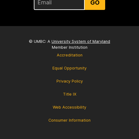
GO
© UMBC: A
University System of Maryland
Member Institution
Accreditation
Equal Opportunity
Privacy Policy
Title IX
Web Accessibility
Consumer Information