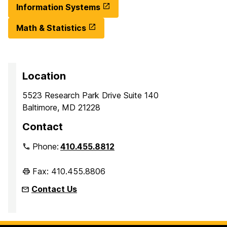
Information Systems
Math & Statistics
Location
5523 Research Park Drive Suite 140
Baltimore, MD 21228
Contact
Phone:
410.455.8812
Fax: 410.455.8806
Contact Us