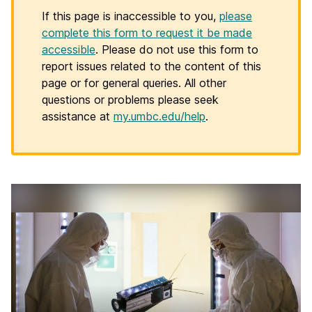
If this page is inaccessible to you,
please
complete this form to request it be made
accessible
. Please do not use this form to
report issues related to the content of this
page or for general queries. All other
questions or problems please seek
assistance at
my.umbc.edu/help
.