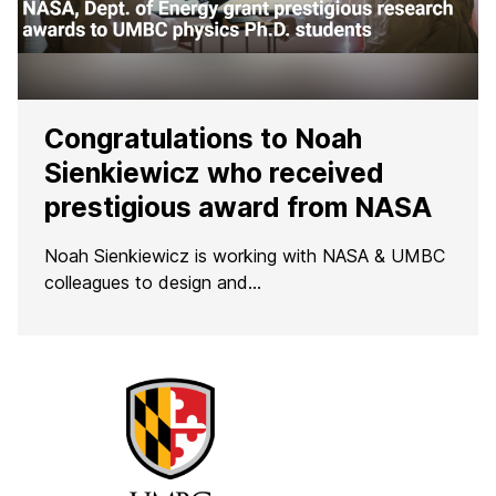
Congratulations to Noah
Sienkiewicz who received
prestigious award from NASA
Noah Sienkiewicz is working with NASA & UMBC
colleagues to design and…
F
r
o