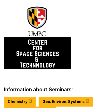
Information about Seminars:
Chemistry
Geo. Environ. Systems