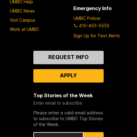
UMBC Help
Emergency Info
UMBC News
UMBC Police
:
Visit Campus
410-455-5555
Work at UMBC
Sign Up for Text Alerts
Contact
REQUEST INFO
Us
APPLY
Top Stories of the Week
Enter email to subscribe
Please enter a valid email address
to subscribe to UMBC Top Stories
of the Week.