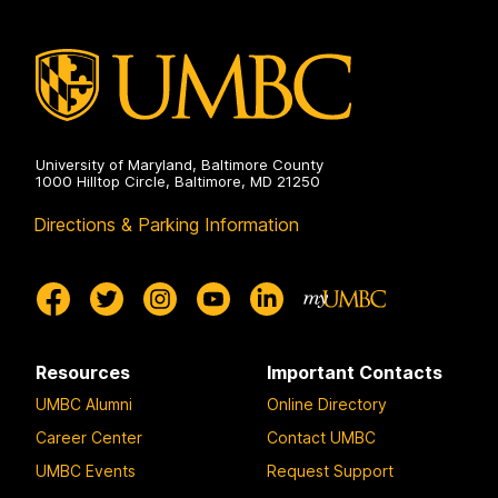
University of Maryland, Baltimore County
1000 Hilltop Circle, Baltimore, MD 21250
Directions & Parking Information
Resources
Important Contacts
UMBC Alumni
Online Directory
Career Center
Contact UMBC
UMBC Events
Request Support