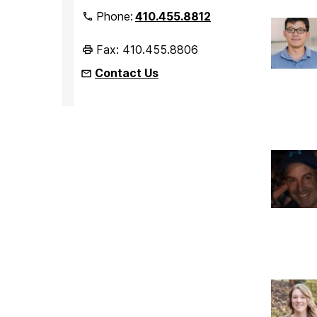
Phone:
410.455.8812
Fax: 410.455.8806
Contact Us