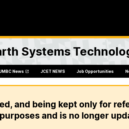
Earth Systems Technolo
UMBC News
JCET NEWS
Job Opportunities
N
ed, and being kept only for ref
purposes and is no longer upd