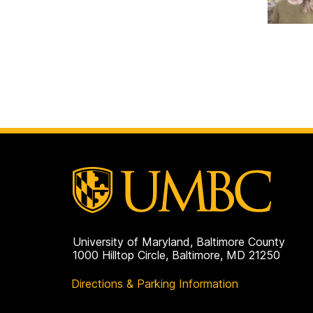
University of Maryland, Baltimore County
1000 Hilltop Circle, Baltimore, MD 21250
Directions & Parking Information