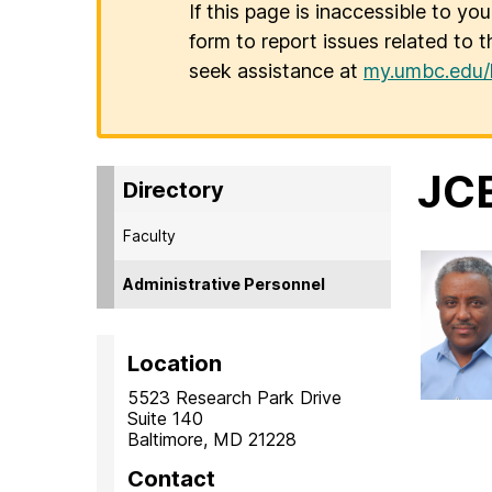
If this page is inaccessible to yo
form to report issues related to t
seek assistance at
my.umbc.edu/
JCE
Directory
Faculty
Administrative Personnel
Location
5523 Research Park Drive
Suite 140
Baltimore, MD 21228
Contact