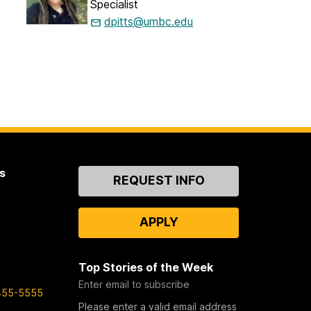
Specialist
dpitts@umbc.edu
s
Contact
REQUEST INFO
Us
APPLY
Top Stories of the Week
Enter email to subscribe
455-5555
Please enter a valid email address