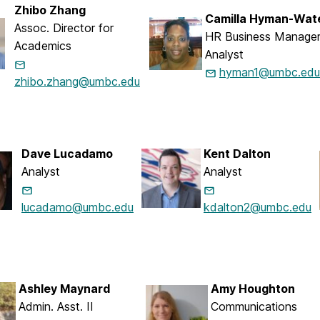
Zhibo Zhang
Camilla Hyman-Wat
Assoc. Director for
HR Business Manager
Academics
Analyst
hyman1@umbc.edu
zhibo.zhang@umbc.edu
Dave Lucadamo
Kent Dalton
Analyst
Analyst
lucadamo@umbc.edu
kdalton2@umbc.edu
Ashley Maynard
Amy Houghton
Admin. Asst. II
Communications