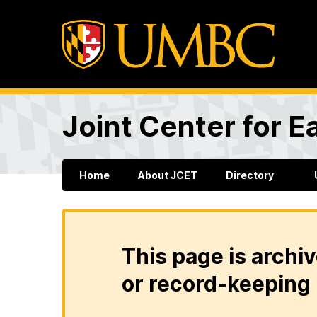
Joint Center for 
Home
About JCET
Directory
This page is archiv
or record-keeping 