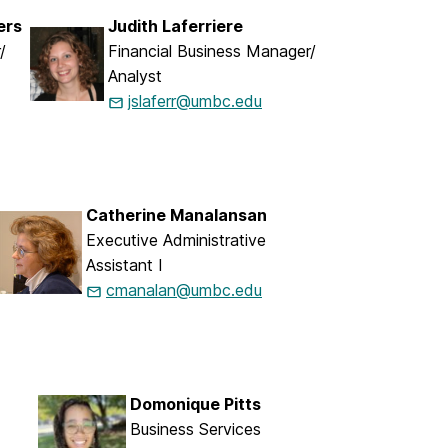
ers
Judith Laferriere
/
Financial Business Manager/
Analyst
jslaferr@umbc.edu
Catherine Manalansan
Executive Administrative
Assistant I
cmanalan@umbc.edu
Domonique Pitts
Business Services