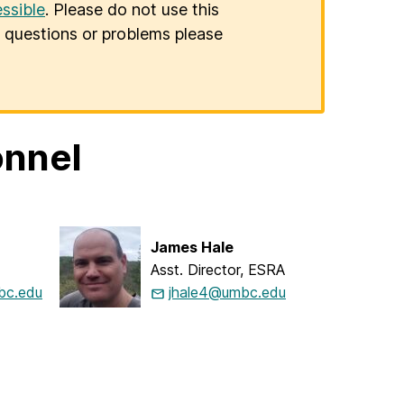
ssible
. Please do not use this
er questions or problems please
onnel
James Hale
Asst. Director, ESRA
c.edu
jhale4@umbc.edu