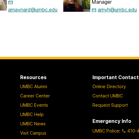
Manager
amaynard@umbc.edu
amyh@umbc.edu
Resources
Important Contact
UMBC Alumni
Online Directory
Career Center
Contact UMBC
UMBC Events
Request Support
UMBC Help
Emergency Info
UMBC News
UMBC Police
:
410-
Visit Campus