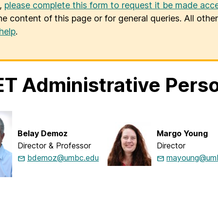
u,
please complete this form to request it be made acce
he content of this page or for general queries. All oth
help
.
T Administrative Pers
Belay Demoz
Margo Young
Director & Professor
Director
bdemoz@umbc.edu
mayoung@umb