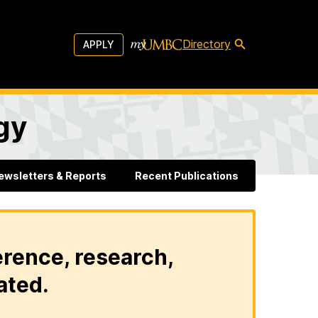
Directory
APPLY
gy
ewsletters & Reports
Recent Publications
erence, research,
ated.