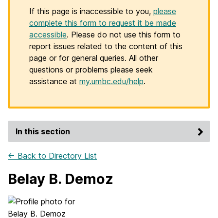
If this page is inaccessible to you,
please
complete this form to request it be made
accessible
. Please do not use this form to
report issues related to the content of this
page or for general queries. All other
questions or problems please seek
assistance at
my.umbc.edu/help
.
In this section
← Back to Directory List
Belay B. Demoz