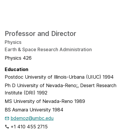
Professor and Director
Physics
Earth & Space Research Administration
Physics 426
Education
Postdoc
University of Illinois-Urbana (UIUC)
1994
Ph D
University of Nevada-Reno;, Desert Research
Institute (DRI)
1992
MS
University of Nevada-Reno
1989
BS
Asmara University
1984
bdemoz@umbc.edu
+1 410 455 2715