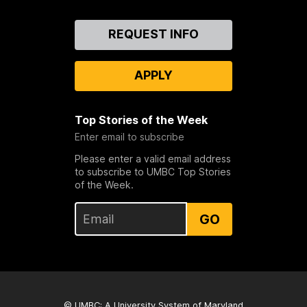
Contact
REQUEST INFO
Us
APPLY
Top Stories of the Week
Enter email to subscribe
Please enter a valid email address
to subscribe to UMBC Top Stories
of the Week.
GO
© UMBC: A
University System of Maryland