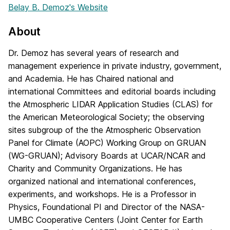
Belay B. Demoz's Website
About
Dr. Demoz has several years of research and
management experience in private industry, government,
and Academia. He has Chaired national and
international Committees and editorial boards including
the Atmospheric LIDAR Application Studies (CLAS) for
the American Meteorological Society; the observing
sites subgroup of the the Atmospheric Observation
Panel for Climate (AOPC) Working Group on GRUAN
(WG-GRUAN); Advisory Boards at UCAR/NCAR and
Charity and Community Organizations. He has
organized national and international conferences,
experiments, and workshops. He is a Professor in
Physics, Foundational PI and Director of the NASA-
UMBC Cooperative Centers (Joint Center for Earth