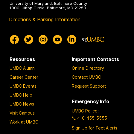
University of Maryland, Baltimore County
1000 Hilltop Circle, Baltimore, MD 21250
Directions & Parking Information
Resources
Important Contacts
UMBC Alumni
Online Directory
Career Center
Contact UMBC
UMBC Events
Request Support
UMBC Help
Emergency Info
UMBC News
UMBC Police
:
Visit Campus
410-455-5555
Work at UMBC
Sign Up for Text Alerts