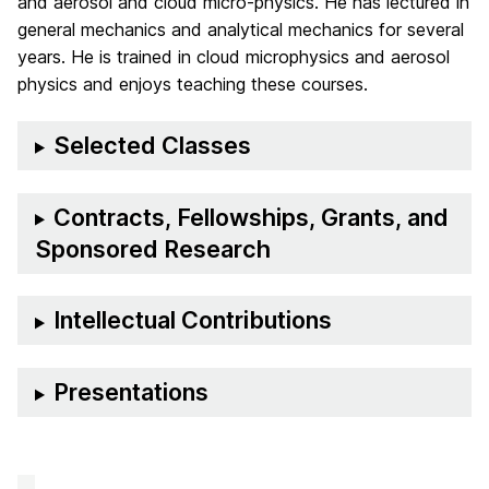
and aerosol and cloud micro-physics. He has lectured in
general mechanics and analytical mechanics for several
years. He is trained in cloud microphysics and aerosol
physics and enjoys teaching these courses.
Selected Classes
Contracts, Fellowships, Grants, and
Sponsored Research
Intellectual Contributions
Presentations