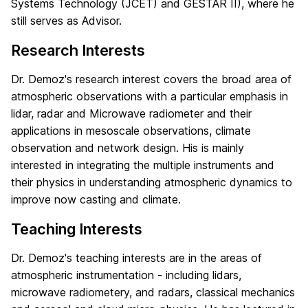
Systems Technology (JCET) and GESTAR II), where he
still serves as Advisor.
Research Interests
Dr. Demoz's research interest covers the broad area of
atmospheric observations with a particular emphasis in
lidar, radar and Microwave radiometer and their
applications in mesoscale observations, climate
observation and network design. His is mainly
interested in integrating the multiple instruments and
their physics in understanding atmospheric dynamics to
improve now casting and climate.
Teaching Interests
Dr. Demoz's teaching interests are in the areas of
atmospheric instrumentation - including lidars,
microwave radiometery, and radars, classical mechanics