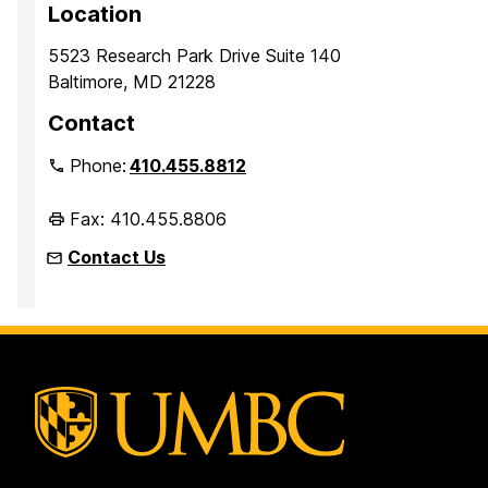
Location
5523 Research Park Drive Suite 140
Baltimore, MD 21228
Contact
Phone:
410.455.8812
Fax: 410.455.8806
Contact Us