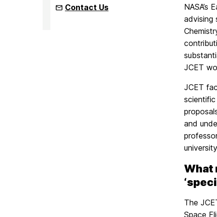
NASA’s Ea
Contact Us
advising
Chemistr
contribu
substant
JCET wor
JCET facu
scientifi
proposal
and under
professor
universit
What 
‘speci
The JCET’
Space Fli