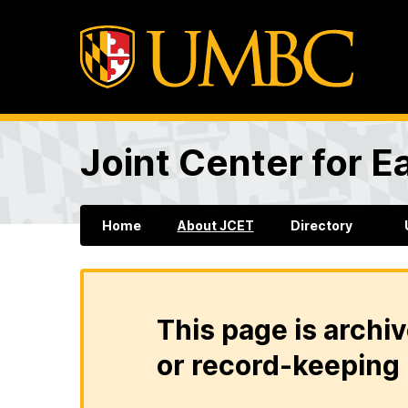
Joint Center for 
Home
About JCET
Directory
This page is archiv
or record-keeping 