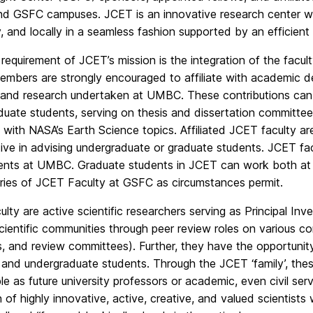
 GSFC campuses. JCET is an innovative research center where
y, and locally in a seamless fashion supported by an efficient
 requirement of JCET’s mission is the integration of the facul
embers are strongly encouraged to affiliate with academic d
 and research undertaken at UMBC. These contributions can
uate students, serving on thesis and dissertation committee
n with NASA’s Earth Science topics. Affiliated JCET faculty 
ive in advising undergraduate or graduate students. JCET facu
nts at UMBC. Graduate students in JCET can work both at
ries of JCET Faculty at GSFC as circumstances permit.
lty are active scientific researchers serving as Principal Inv
scientific communities through peer review roles on various co
s, and review committees). Further, they have the opportuni
and undergraduate students. Through the JCET ‘family’, thes
e as future university professors or academic, even civil ser
n of highly innovative, active, creative, and valued scientists 