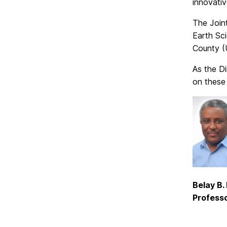
innovativ
The Join
Earth Sc
County (
As the Di
on these 
Belay B
Professo