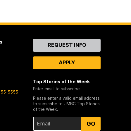
s
Contact
REQUEST INFO
Us
APPLY
Top Stories of the Week
Enter email to subscribe
455-5555
Please enter a valid email address
s
to subscribe to UMBC Top Stories
of the Week.
GO