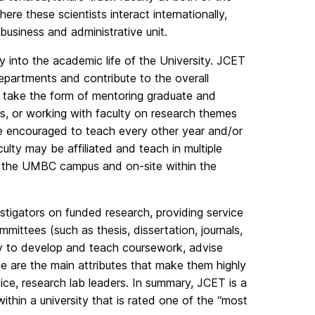
 these scientists interact internationally,
 business and administrative unit.
ty into the academic life of the University. JCET
epartments and contribute to the overall
 take the form of mentoring graduate and
s, or working with faculty on research themes
are encouraged to teach every other year and/or
lty may be affiliated and teach in multiple
 the UMBC campus and on-site within the
estigators on funded research, providing service
mmittees (such as thesis, dissertation, journals,
ty to develop and teach coursework, advise
e are the main attributes that make them highly
vice, research lab leaders. In summary, JCET is a
within a university that is rated one of the “most