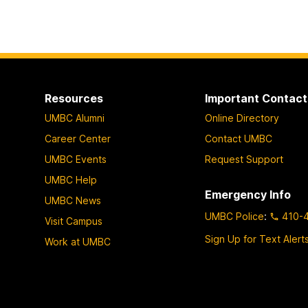
Resources
Important Contact
UMBC Alumni
Online Directory
Career Center
Contact UMBC
UMBC Events
Request Support
UMBC Help
Emergency Info
UMBC News
UMBC Police
:
410-
Visit Campus
Sign Up for Text Alert
Work at UMBC