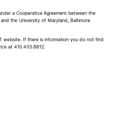
under a Cooperative Agreement between the
and the University of Maryland, Baltimore
 website. If there is information you do not find
fice at 410.455.8812.