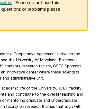
ssible
. Please do not use this
er questions or problems please
under a Cooperative Agreement between the
and the University of Maryland, Baltimore
f, students, research faculty, GSFC Sponsors,
s an innovative center where these scientists
s and administrative unit.
e academic life of the University. JCET faculty
nts and contribute to the overall teaching and
m of mentoring graduate and undergraduate
ith faculty on research themes that align with