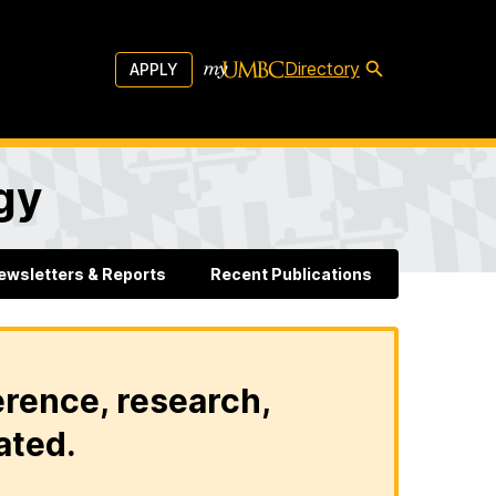
Directory
APPLY
gy
ewsletters & Reports
Recent Publications
erence, research,
ated.