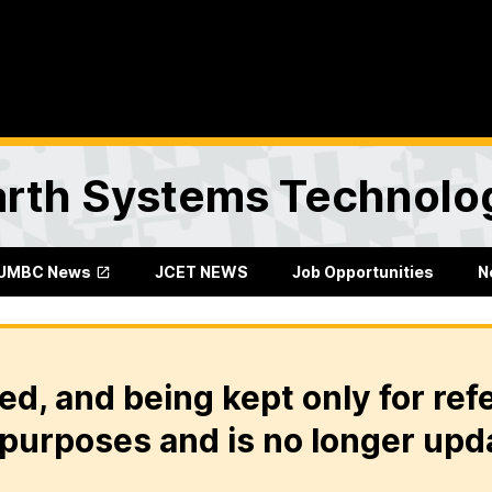
Earth Systems Technolo
UMBC News
JCET NEWS
Job Opportunities
N
ed, and being kept only for ref
purposes and is no longer upd