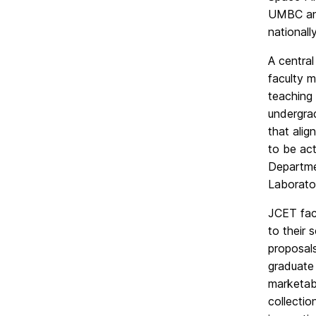
UMBC and
nationall
A central
faculty m
teaching
undergrad
that alig
to be act
Departme
Laborato
JCET facu
to their 
proposal
graduate 
marketabl
collectio