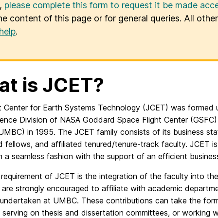
u,
please complete this form to request it be made acce
he content of this page or for general queries. All oth
help
.
t is JCET?
t Center for Earth Systems Technology (JCET) was formed 
ience Division of NASA Goddard Space Flight Center (GSFC) 
UMBC) in 1995. The JCET family consists of its business staf
 fellows, and affiliated tenured/tenure-track faculty. JCET i
in a seamless fashion with the support of an efficient busines
 requirement of JCET is the integration of the faculty into th
are strongly encouraged to affiliate with academic departme
 undertaken at UMBC. These contributions can take the for
 serving on thesis and dissertation committees, or working w