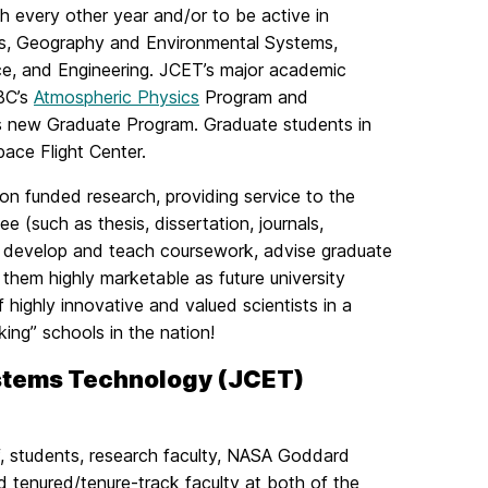
h every other year and/or to be active in
ics, Geography and Environmental Systems,
ce, and Engineering. JCET’s major academic
MBC’s
Atmospheric Physics
Program and
s new Graduate Program. Graduate students in
ce Flight Center.
 on funded research, providing service to the
 (such as thesis, dissertation, journals,
o develop and teach coursework, advise graduate
them highly marketable as future university
 highly innovative and valued scientists in a
king” schools in the nation!
ystems Technology (JCET)
f, students, research faculty, NASA Goddard
d tenured/tenure-track faculty at both of the