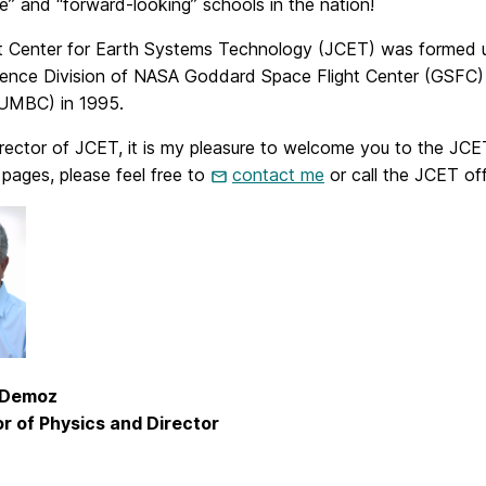
e” and “forward-looking” schools in the nation!
t Center for Earth Systems Technology (JCET) was formed 
ience Division of NASA Goddard Space Flight Center (GSFC) 
UMBC) in 1995.
rector of JCET, it is my pleasure to welcome you to the JCET
pages, please feel free to
contact me
or call the JCET of
. Demoz
r of Physics and Director