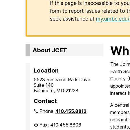
If this page is inaccessible to yo
form to report issues related to t
seek assistance at
my.umbc.edu/
Wha
About JCET
The Join
Location
Earth Sc
County (
5523 Research Park Drive
Suite 140
appointed
Baltimore, MD 21228
interact 
Contact
A central
Phone:
410.455.8812
members 
research
Fax: 410.455.8806
students,