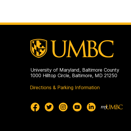
University of Maryland, Baltimore County
1000 Hilltop Circle, Baltimore, MD 21250
Directions & Parking Information