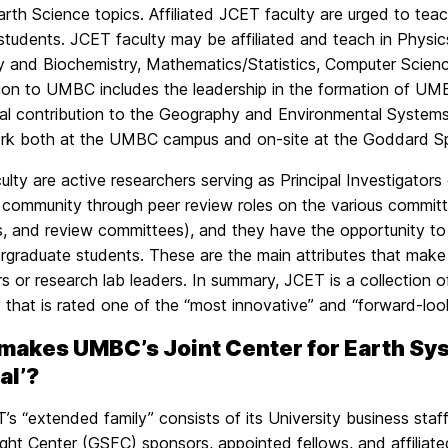
rth Science topics. Affiliated JCET faculty are urged to teac
 students. JCET faculty may be affiliated and teach in Phys
y and Biochemistry, Mathematics/Statistics, Computer Scien
tion to UMBC includes the leadership in the formation of U
ial contribution to the Geography and Environmental System
k both at the UMBC campus and on-site at the Goddard Spa
lty are active researchers serving as Principal Investigators
c community through peer review roles on the various committee
s, and review committees), and they have the opportunity t
graduate students. These are the main attributes that make 
s or research lab leaders. In summary, JCET is a collection of
y that is rated one of the “most innovative” and “forward-loo
makes UMBC’s Joint Center for Earth S
al’?
s “extended family” consists of its University business staf
ght Center (GSFC) sponsors, appointed fellows, and affiliate