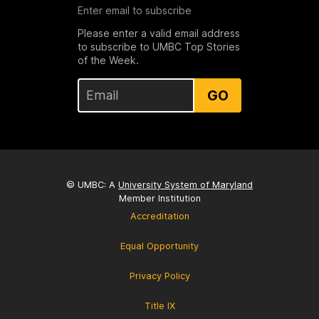
Enter email to subscribe
Please enter a valid email address
to subscribe to UMBC Top Stories
of the Week.
GO
© UMBC: A
University System of Maryland
Member Institution
Accreditation
Equal Opportunity
Privacy Policy
Title IX