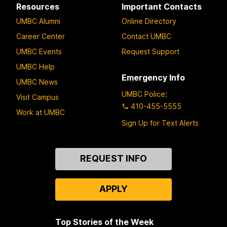
Resources
Important Contacts
UMBC Alumni
Online Directory
Career Center
Contact UMBC
UMBC Events
Request Support
UMBC Help
Emergency Info
UMBC News
UMBC Police
:
Visit Campus
410-455-5555
Work at UMBC
Sign Up for Text Alerts
Contact
REQUEST INFO
Us
APPLY
Top Stories of the Week