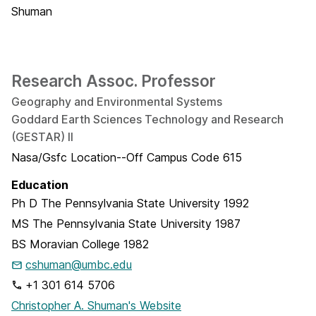
Research Assoc. Professor
Geography and Environmental Systems
Goddard Earth Sciences Technology and Research
(GESTAR) II
Nasa/Gsfc Location--Off Campus Code 615
Education
Ph D
The Pennsylvania State University
1992
MS
The Pennsylvania State University
1987
BS
Moravian College
1982
cshuman@umbc.edu
+1 301 614 5706
Christopher A. Shuman's Website