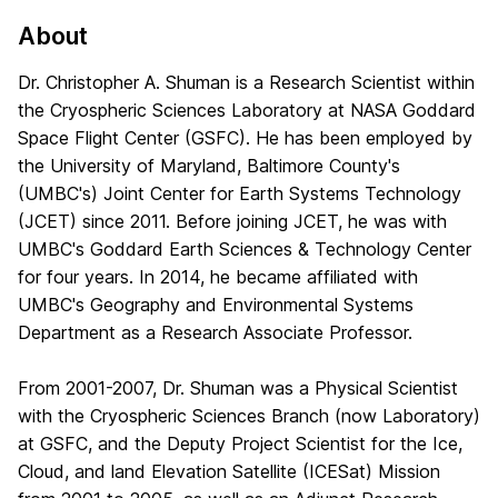
About
Dr. Christopher A. Shuman is a Research Scientist within
the Cryospheric Sciences Laboratory at NASA Goddard
Space Flight Center (GSFC). He has been employed by
the University of Maryland, Baltimore County's
(UMBC's) Joint Center for Earth Systems Technology
(JCET) since 2011. Before joining JCET, he was with
UMBC's Goddard Earth Sciences & Technology Center
for four years. In 2014, he became affiliated with
UMBC's Geography and Environmental Systems
Department as a Research Associate Professor.
From 2001-2007, Dr. Shuman was a Physical Scientist
with the Cryospheric Sciences Branch (now Laboratory)
at GSFC, and the Deputy Project Scientist for the Ice,
Cloud, and land Elevation Satellite (ICESat) Mission