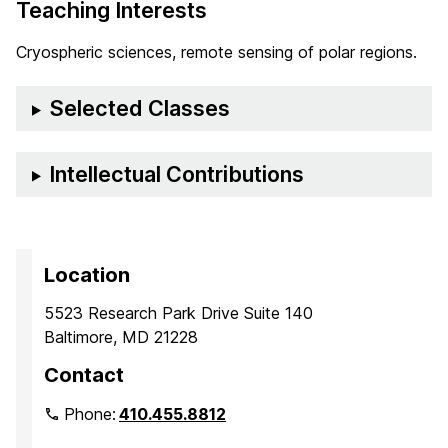
Teaching Interests
Cryospheric sciences, remote sensing of polar regions.
Selected Classes
Intellectual Contributions
Location
5523 Research Park Drive Suite 140
Baltimore, MD 21228
Contact
Phone:
410.455.8812