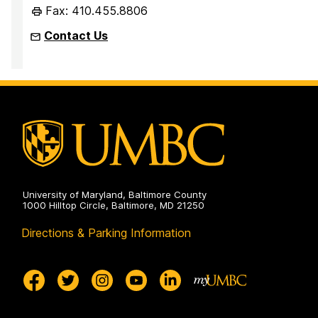
Fax: 410.455.8806
Contact Us
University of Maryland, Baltimore County
1000 Hilltop Circle, Baltimore, MD 21250
Directions & Parking Information