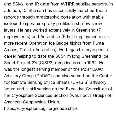
and SSM/I and IR data from AVHRR satellite sensors. In
addition, Dr. Shuman has successfully matched those
records through stratigraphic correlation with stable
isotope temperature proxy profiles in shallow snow
layers. He has worked extensively in Greenland (7
deployments) and Antarctica (6 field deployments plus
more recent Operation Ice Bridge flights from Punta
Arenas, Chile to Antarctica). He began his cryospheric
career helping to date the 3054 m long Greenland Ice
Sheet Project 2's (GISP2) deep ice core in 1992. He
was the longest serving member of the Polar DAAC
Advisory Group (PoDAG) and also served on the Center
for Remote Sensing of Ice Sheets (CReSIS) advisory
board and is still serving on the Executive Committee of
the Cryosphere Sciences Section (was Focus Group) of
American Geophysical Union.
https://cryosphere.agu.org/leadership/