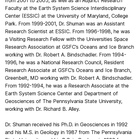
from 2001 to 2005, as well as an Adjunct Research
Faculty at the Earth System Science Interdisciplinary
Center (ESSIC) at the University of Maryland, College
Park. From 1999-2001, Dr. Shuman was an Assistant
Research Scientist at ESSIC. From 1996-1998, he was
a Visiting Research Fellow with the Universities Space
Research Association at GSFC’s Oceans and Ice Branch
working with Dr. Robert A. Bindschadler. From 1994-
1996, he was a National Research Council, Resident
Research Associate at GSFC’s Oceans and Ice Branch,
Greenbelt, MD working with Dr. Robert A. Bindschadler.
From 1992-1994, he was a Research Associate at the
Earth System Science Center and Department of
Geosciences of The Pennsylvania State University,
working with Dr. Richard B. Alley.
Dr. Shuman received his Ph.D. in Geosciences in 1992
and his M.S. in Geology in 1987 from The Pennsylvania