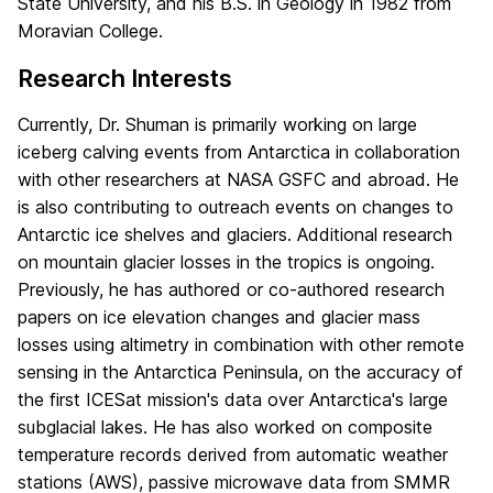
State University, and his B.S. in Geology in 1982 from
Moravian College.
Research Interests
Currently, Dr. Shuman is primarily working on large
iceberg calving events from Antarctica in collaboration
with other researchers at NASA GSFC and abroad. He
is also contributing to outreach events on changes to
Antarctic ice shelves and glaciers. Additional research
on mountain glacier losses in the tropics is ongoing.
Previously, he has authored or co-authored research
papers on ice elevation changes and glacier mass
losses using altimetry in combination with other remote
sensing in the Antarctica Peninsula, on the accuracy of
the first ICESat mission's data over Antarctica's large
subglacial lakes. He has also worked on composite
temperature records derived from automatic weather
stations (AWS), passive microwave data from SMMR