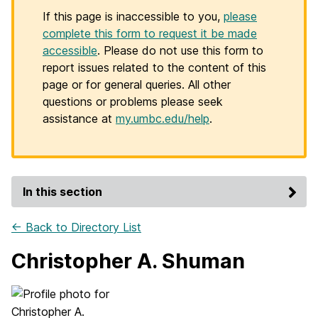
If this page is inaccessible to you,
please
complete this form to request it be made
accessible
. Please do not use this form to
report issues related to the content of this
page or for general queries. All other
questions or problems please seek
assistance at
my.umbc.edu/help
.
In this section
← Back to Directory List
Christopher A. Shuman