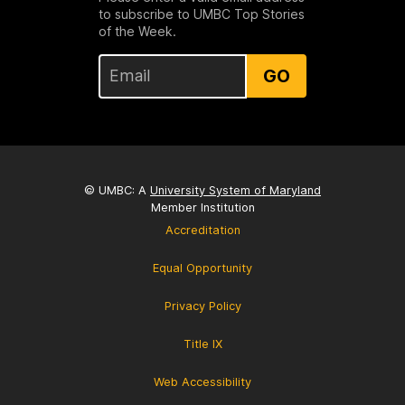
to subscribe to UMBC Top Stories
of the Week.
GO
© UMBC: A
University System of Maryland
Member Institution
Accreditation
Equal Opportunity
Privacy Policy
Title IX
Web Accessibility