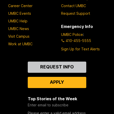
Career Center
Contact UMBC
UMBC Events
Request Support
UMBC Help
Emergency Info
UMBC News
UMBC Police
:
Visit Campus
410-455-5555
Work at UMBC
Sign Up for Text Alerts
Contact
REQUEST INFO
Us
APPLY
Top Stories of the Week
Enter email to subscribe
Please enter a valid email address