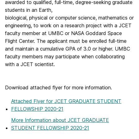
awarded to qualified, full-time, degree-seeking graduate
students in an Earth,
biological, physical or computer science, mathematics or
engineering, to work on a research project with a JCET
faculty member at UMBC or NASA Goddard Space
Flight Center. The applicant must be enrolled full-time
and maintain a cumulative GPA of 3.0 or higher. UMBC
faculty members may participate when collaborating
with a JCET scientist.
Download attached flyer for more information.
Attached Flyer
for JCET GRADUATE STUDENT
FELLOWSHIP 2020-21
More Information
about JCET GRADUATE
STUDENT FELLOWSHIP 2020-21