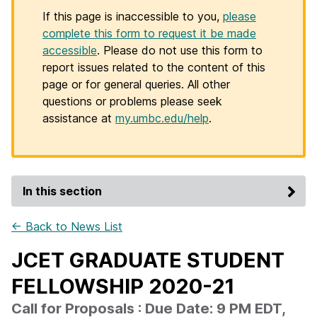
If this page is inaccessible to you,
please
complete this form to request it be made
accessible
. Please do not use this form to
report issues related to the content of this
page or for general queries. All other
questions or problems please seek
assistance at
my.umbc.edu/help
.
In this section
← Back to News List
JCET GRADUATE STUDENT
FELLOWSHIP 2020-21
Call for Proposals : Due Date: 9 PM EDT,