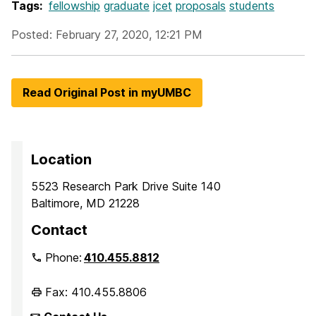
Tags:
fellowship
graduate
jcet
proposals
students
Posted: February 27, 2020, 12:21 PM
Read Original Post in myUMBC
Location
5523 Research Park Drive Suite 140
Baltimore, MD 21228
Contact
Phone:
410.455.8812
Fax: 410.455.8806