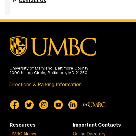
Contact Us
University of Maryland, Baltimore County
1000 Hilltop Circle, Baltimore, MD 21250
Directions & Parking Information
Resources
Important Contacts
UMBC Alumni
Online Directory