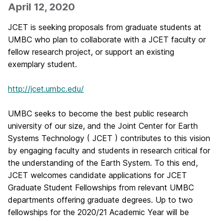
April 12, 2020
JCET is seeking proposals from graduate students at
UMBC who plan to collaborate with a JCET faculty or
fellow research project, or support an existing
exemplary student.
http://jcet.umbc.edu/
UMBC seeks to become the best public research
university of our size, and the Joint Center for Earth
Systems Technology ( JCET ) contributes to this vision
by engaging faculty and students in research critical for
the understanding of the Earth System. To this end,
JCET welcomes candidate applications for JCET
Graduate Student Fellowships from relevant UMBC
departments offering graduate degrees. Up to two
fellowships for the 2020/21 Academic Year will be