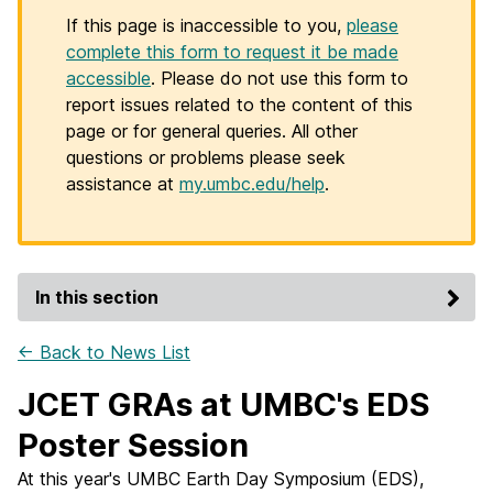
If this page is inaccessible to you,
please
complete this form to request it be made
accessible
. Please do not use this form to
report issues related to the content of this
page or for general queries. All other
questions or problems please seek
assistance at
my.umbc.edu/help
.
In this section
← Back to News List
JCET GRAs at UMBC's EDS
Poster Session
At this year's UMBC Earth Day Symposium (EDS),