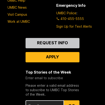
UMBC Help
Emergency Info
UMBC News
UMBC Police
:
Visit Campus
410-455-5555
Work at UMBC
Sign Up for Text Alerts
Contact
REQUEST INFO
Us
APPLY
Top Stories of the Week
Enter email to subscribe
Please enter a valid email address
to subscribe to UMBC Top Stories
of the Week.