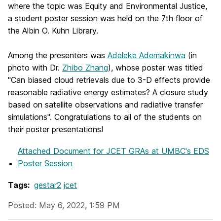
where the topic was Equity and Environmental Justice,
a student poster session was held on the 7th floor of
the Albin O. Kuhn Library.
Among the presenters was
Adeleke Ademakinwa
(in
photo with Dr.
Zhibo Zhang
), whose poster was titled
"Can biased cloud retrievals due to 3-D effects provide
reasonable radiative energy estimates? A closure study
based on satellite observations and radiative transfer
simulations". Congratulations to all of the students on
their poster presentations!
Attached Document
for JCET GRAs at UMBC's EDS
Poster Session
Tags:
gestar2
jcet
Posted: May 6, 2022, 1:59 PM