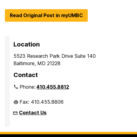
Read Original Post in myUMBC
Location
5523 Research Park Drive Suite 140
Baltimore, MD 21228
Contact
Phone:
410.455.8812
Fax: 410.455.8806
Contact Us