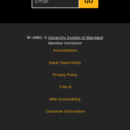
GO
© UMBC: A
University System of Maryland
Member Institution
Accreditation
Equal Opportunity
Privacy Policy
Title IX
Web Accessibility
Consumer Information