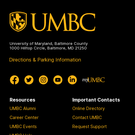
University of Maryland, Baltimore County
1000 Hilltop Circle, Baltimore, MD 21250
Directions & Parking Information
Resources
Important Contacts
UMBC Alumni
Online Directory
Career Center
Contact UMBC
UMBC Events
Request Support