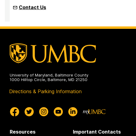
Contact Us
University of Maryland, Baltimore County
1000 Hilltop Circle, Baltimore, MD 21250
Directions & Parking Information
Resources
Important Contacts