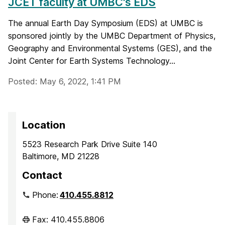
JCET faculty at UMBC's EDS
The annual Earth Day Symposium (EDS) at UMBC is
sponsored jointly by the UMBC Department of Physics,
Geography and Environmental Systems (GES), and the
Joint Center for Earth Systems Technology...
Posted: May 6, 2022, 1:41 PM
Location
5523 Research Park Drive Suite 140
Baltimore, MD 21228
Contact
Phone:
410.455.8812
Fax: 410.455.8806