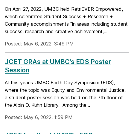
On April 27, 2022, UMBC held RetriEVER Empowered,
which celebrated Student Success + Research +
Community accomplishments "in areas including student
success, research and creative achievement,...
Posted: May 6, 2022, 3:49 PM
JCET GRAs at UMBC's EDS Poster
Session
At this year's UMBC Earth Day Symposium (EDS),
where the topic was Equity and Environmental Justice,
a student poster session was held on the 7th floor of
the Albin O. Kuhn Library. Among the...
Posted: May 6, 2022, 1:59 PM