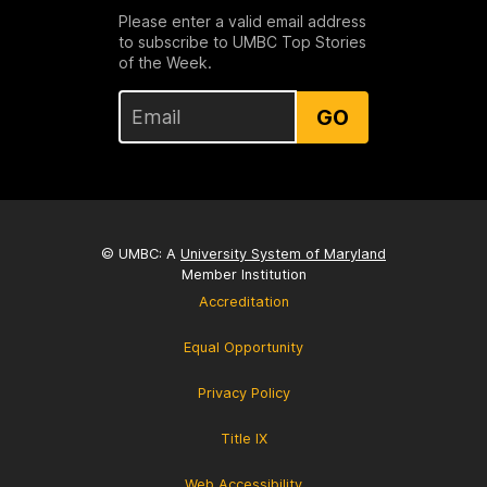
Please enter a valid email address
to subscribe to UMBC Top Stories
of the Week.
GO
© UMBC: A
University System of Maryland
Member Institution
Accreditation
Equal Opportunity
Privacy Policy
Title IX
Web Accessibility