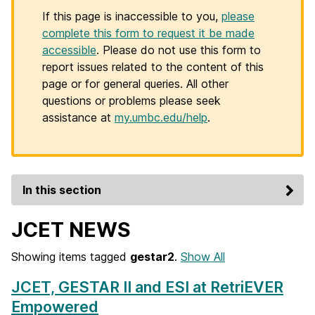
If this page is inaccessible to you,
please
complete this form to request it be made
accessible
. Please do not use this form to
report issues related to the content of this
page or for general queries. All other
questions or problems please seek
assistance at
my.umbc.edu/help
.
In this section
JCET NEWS
Showing items tagged
gestar2
.
Show All
JCET, GESTAR II and ESI at RetriEVER
Empowered