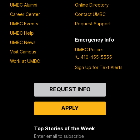
UMBC Alumni
Online Directory
Career Center
Contact UMBC
UMBC Events
Request Support
UMBC Help
Emergency Info
UMBC News
UMBC Police
:
Visit Campus
410-455-5555
Work at UMBC
Sign Up for Text Alerts
Contact
REQUEST INFO
Us
APPLY
Top Stories of the Week
Enter email to subscribe