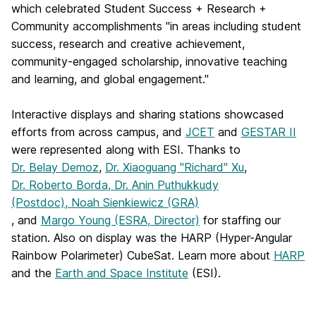
which celebrated Student Success + Research +
Community accomplishments "in areas including student
success, research and creative achievement,
community-engaged scholarship, innovative teaching
and learning, and global engagement."
Interactive displays and sharing stations showcased
efforts from across campus, and
JCET
and
GESTAR II
were represented along with ESI. Thanks to
Dr. Belay Demoz
,
Dr. Xiaoguang "Richard" Xu
,
Dr. Roberto Borda, Dr. Anin Puthukkudy
(Postdoc), Noah Sienkiewicz (GRA)
, and
Margo Young (ESRA, Director)
for staffing our
station. Also on display was the HARP (Hyper-Angular
Rainbow Polarimeter) CubeSat. Learn more about
HARP
and the
Earth and Space Institute
(ESI).