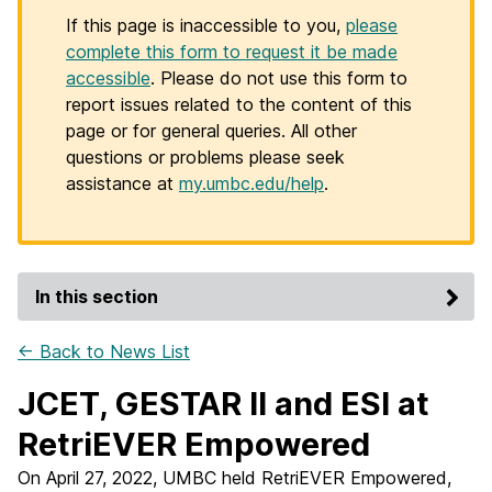
If this page is inaccessible to you,
please
complete this form to request it be made
accessible
. Please do not use this form to
report issues related to the content of this
page or for general queries. All other
questions or problems please seek
assistance at
my.umbc.edu/help
.
In this section
← Back to News List
JCET, GESTAR II and ESI at
RetriEVER Empowered
On April 27, 2022, UMBC held RetriEVER Empowered,