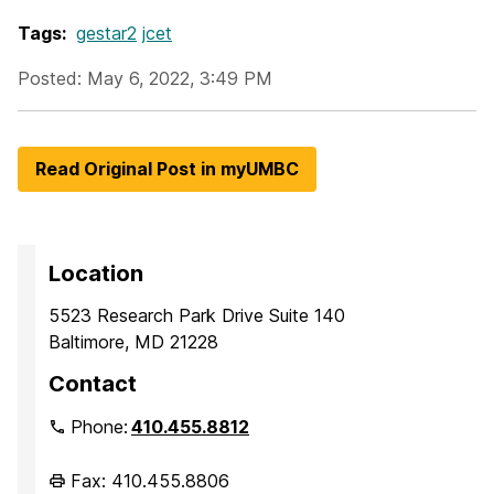
Tags:
gestar2
jcet
Posted: May 6, 2022, 3:49 PM
Read Original Post in myUMBC
Location
5523 Research Park Drive Suite 140
Baltimore, MD 21228
Contact
Phone:
410.455.8812
Fax: 410.455.8806