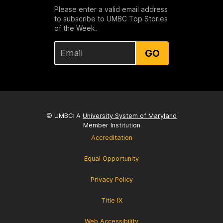
Please enter a valid email address
to subscribe to UMBC Top Stories
of the Week.
GO
© UMBC: A
University System of Maryland
Member Institution
Accreditation
Equal Opportunity
Privacy Policy
Title IX
Web Accessibility