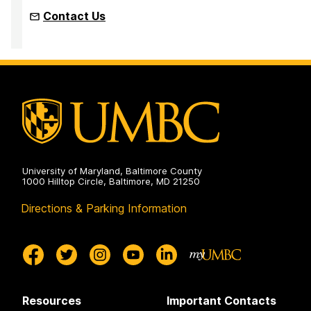
Contact Us
University of Maryland, Baltimore County
1000 Hilltop Circle, Baltimore, MD 21250
Directions & Parking Information
Resources
Important Contacts