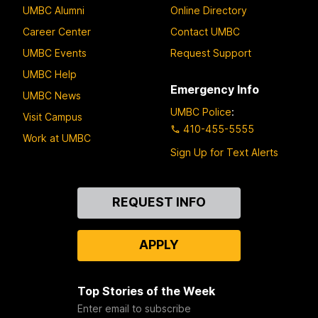
UMBC Alumni
Online Directory
Career Center
Contact UMBC
UMBC Events
Request Support
UMBC Help
Emergency Info
UMBC News
UMBC Police
:
Visit Campus
410-455-5555
Work at UMBC
Sign Up for Text Alerts
Contact
REQUEST INFO
Us
APPLY
Top Stories of the Week
Enter email to subscribe